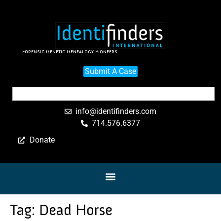
Forensic Genetic Genealogy Pioneers
Submit A Case
info@identifinders.com
714.576.6377
Donate
Tag:
Dead Horse