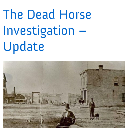
The Dead Horse
Investigation –
Update