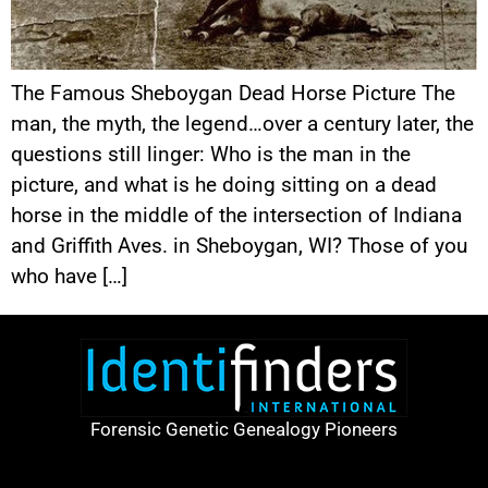
The Famous Sheboygan Dead Horse Picture The
man, the myth, the legend…over a century later, the
questions still linger: Who is the man in the
picture, and what is he doing sitting on a dead
horse in the middle of the intersection of Indiana
and Griffith Aves. in Sheboygan, WI? Those of you
who have […]
Forensic Genetic Genealogy Pioneers