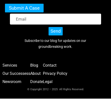
Submit A Case
Send
Subscribe to our blog for updates on our
groundbreaking work.
Services
Blog
Contact
Our Successess
About
Privacy Policy
Newsroom
Donate
Legal
© Copyright 2012 – 2025 All Rights Reserved.