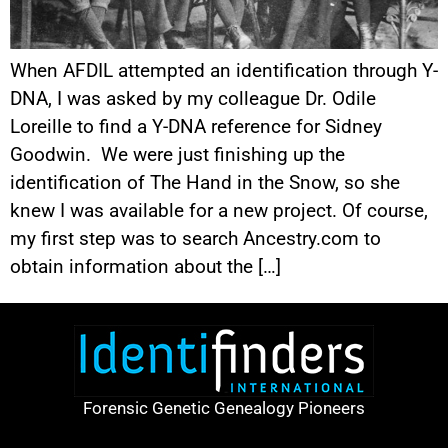
When AFDIL attempted an identification through Y-
DNA, I was asked by my colleague Dr. Odile
Loreille to find a Y-DNA reference for Sidney
Goodwin. We were just finishing up the
identification of The Hand in the Snow, so she
knew I was available for a new project. Of course,
my first step was to search Ancestry.com to
obtain information about the […]
Forensic Genetic Genealogy Pioneers