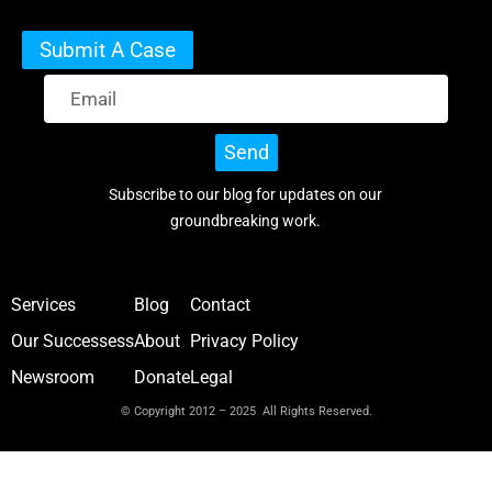
Submit A Case
Send
Subscribe to our blog for updates on our
groundbreaking work.
Services
Blog
Contact
Our Successess
About
Privacy Policy
Newsroom
Donate
Legal
© Copyright 2012 – 2025 All Rights Reserved.