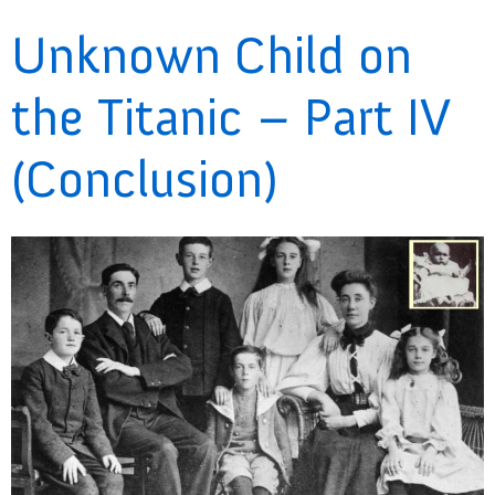
Unknown Child on
the Titanic – Part IV
(Conclusion)