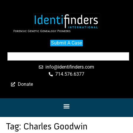
Forensic Genetic Genealogy Pioneers
Submit A Case
info@identifinders.com
714.576.6377
Donate
Tag:
Charles Goodwin