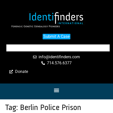
Forensic Genetic Genealogy Pioneers
Submit A Case
info@identifinders.com
714.576.6377
Donate
Tag:
Berlin Police Prison