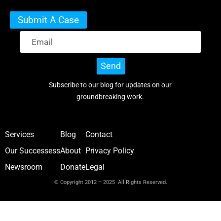
Submit A Case
Send
Subscribe to our blog for updates on our
groundbreaking work.
Services
Blog
Contact
Our Successess
About
Privacy Policy
Newsroom
Donate
Legal
© Copyright 2012 – 2025 All Rights Reserved.