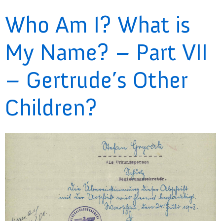
Who Am I? What is
My Name? – Part VII
– Gertrude’s Other
Children?