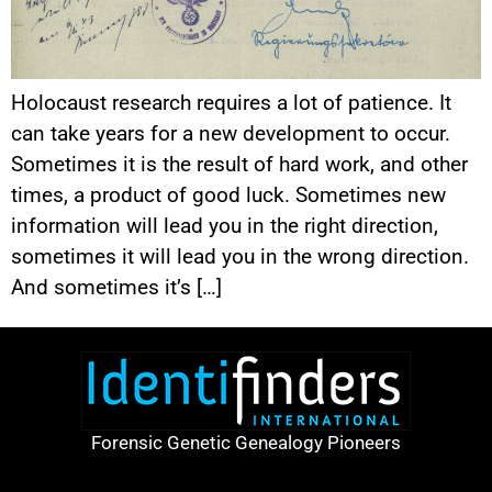
Holocaust research requires a lot of patience. It
can take years for a new development to occur.
Sometimes it is the result of hard work, and other
times, a product of good luck. Sometimes new
information will lead you in the right direction,
sometimes it will lead you in the wrong direction.
And sometimes it’s […]
Forensic Genetic Genealogy Pioneers