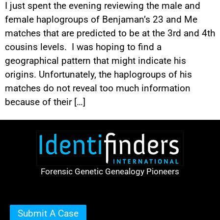
I just spent the evening reviewing the male and
female haplogroups of Benjaman’s 23 and Me
matches that are predicted to be at the 3rd and 4th
cousins levels. I was hoping to find a
geographical pattern that might indicate his
origins. Unfortunately, the haplogroups of his
matches do not reveal too much information
because of their […]
Forensic Genetic Genealogy Pioneers
Submit A Case