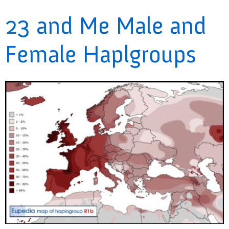
23 and Me Male and
Female Haplgroups