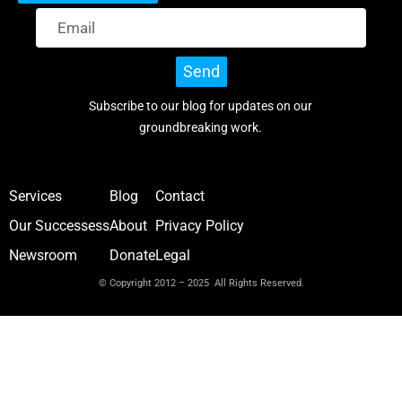
Send
Subscribe to our blog for updates on our
groundbreaking work.
Services
Blog
Contact
Our Successess
About
Privacy Policy
Newsroom
Donate
Legal
© Copyright 2012 – 2025 All Rights Reserved.