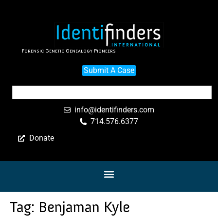
Forensic Genetic Genealogy Pioneers
Submit A Case
info@identifinders.com
714.576.6377
Donate
Tag:
Benjaman Kyle