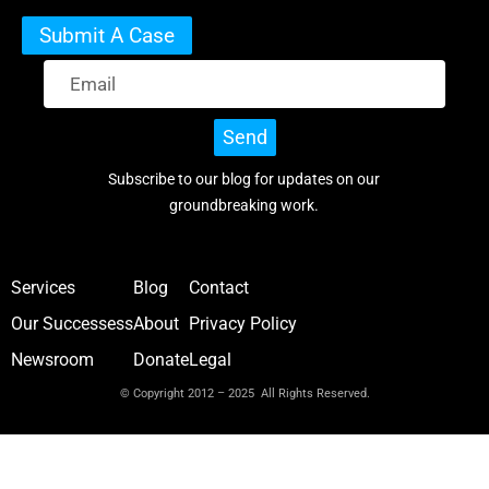
Submit A Case
Send
Subscribe to our blog for updates on our
groundbreaking work.
Services
Blog
Contact
Our Successess
About
Privacy Policy
Newsroom
Donate
Legal
© Copyright 2012 – 2025 All Rights Reserved.