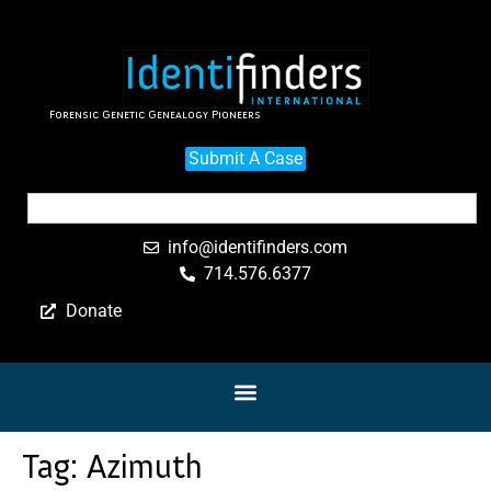
Forensic Genetic Genealogy Pioneers
Submit A Case
info@identifinders.com
714.576.6377
Donate
Tag:
Azimuth