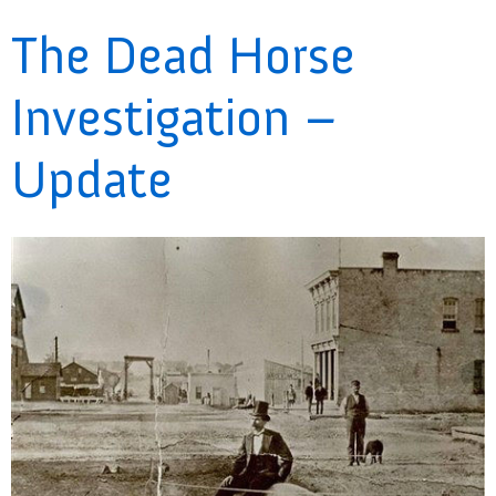
The Dead Horse
Investigation –
Update