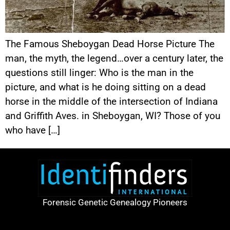
The Famous Sheboygan Dead Horse Picture The
man, the myth, the legend…over a century later, the
questions still linger: Who is the man in the
picture, and what is he doing sitting on a dead
horse in the middle of the intersection of Indiana
and Griffith Aves. in Sheboygan, WI? Those of you
who have […]
Forensic Genetic Genealogy Pioneers