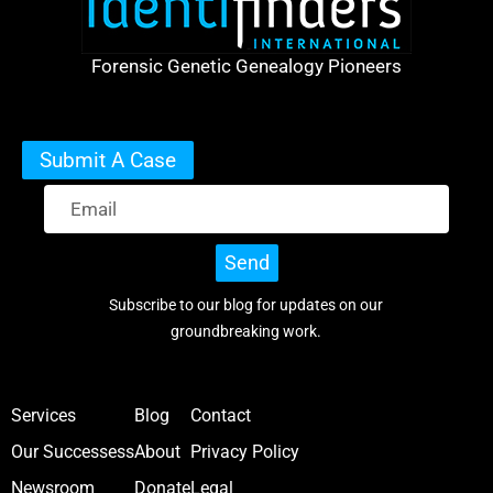
Forensic Genetic Genealogy Pioneers
Submit A Case
Send
Subscribe to our blog for updates on our
groundbreaking work.
Services
Blog
Contact
Our Successess
About
Privacy Policy
Newsroom
Donate
Legal