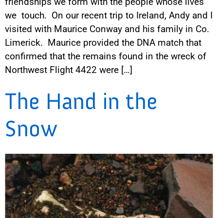
friendships we form with the people whose lives
we touch. On our recent trip to Ireland, Andy and I
visited with Maurice Conway and his family in Co.
Limerick. Maurice provided the DNA match that
confirmed that the remains found in the wreck of
Northwest Flight 4422 were […]
The Hand in the
Snow