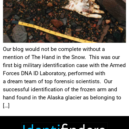
Our blog would not be complete without a
mention of The Hand in the Snow. This was our
first big military identification case with the Armed
Forces DNA ID Laboratory, performed with
a dream team of top forensic scientists. Our
successful identification of the frozen arm and
hand found in the Alaska glacier as belonging to
[…]