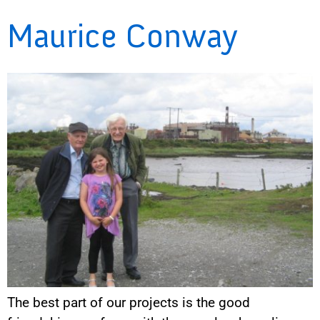
Maurice Conway
The best part of our projects is the good