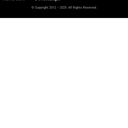
© Copyright 2012 – 2025 All Rights Reserved.