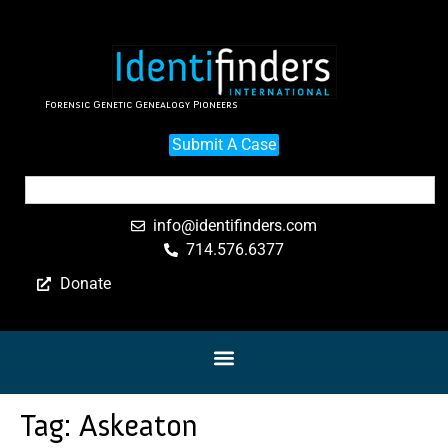
Forensic Genetic Genealogy Pioneers
Submit A Case
info@identifinders.com
714.576.6377
Donate
Tag:
Askeaton