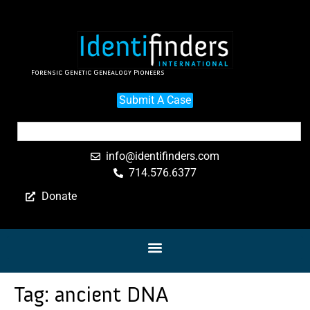
Forensic Genetic Genealogy Pioneers
Submit A Case
info@identifinders.com
714.576.6377
Donate
Tag:
ancient DNA