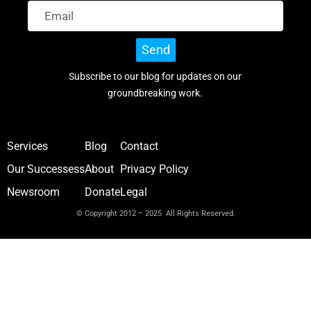
Send
Subscribe to our blog for updates on our
groundbreaking work.
Services
Blog
Contact
Our Successess
About
Privacy Policy
Newsroom
Donate
Legal
© Copyright 2012 – 2025 All Rights Reserved.