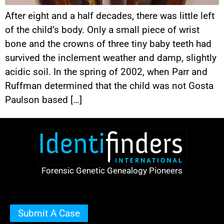
After eight and a half decades, there was little left
of the child’s body. Only a small piece of wrist
bone and the crowns of three tiny baby teeth had
survived the inclement weather and damp, slightly
acidic soil. In the spring of 2002, when Parr and
Ruffman determined that the child was not Gosta
Paulson based […]
Forensic Genetic Genealogy Pioneers
Submit A Case