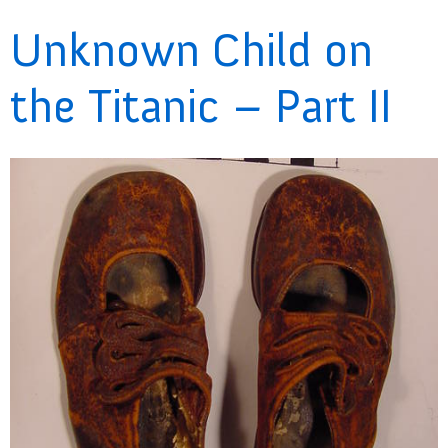
Unknown Child on
the Titanic – Part II