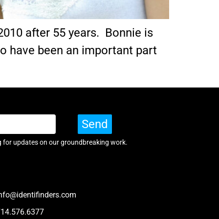
2010 after 55 years. Bonnie is
 to have been an important part
Send
g for updates on our groundbreaking work.
nfo@identifinders.com
714.576.6377