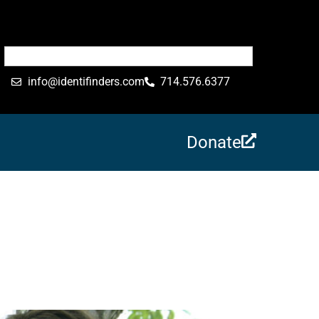
info@identifinders.com
714.576.6377
Donate