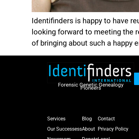
Identifinders is happy to have r
looking forward to meeting the r
of bringing about such a happy e
Forensic Genetic Genealogy
Pioneers
Services
Blog
Contact
Our Successess
About
Privacy Policy