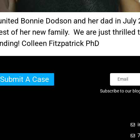
eunited Bonnie Dodson and her dad in July 
est of her new family. We are just thrilled
nding! Colleen Fitzpatrick PhD
Submit A Case
Subscribe to our blo
i