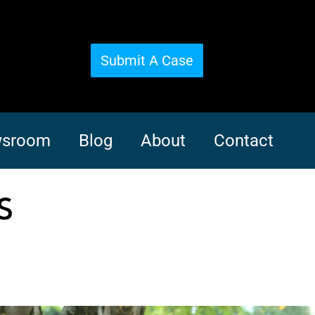
Submit A Case
sroom
Blog
About
Contact
s