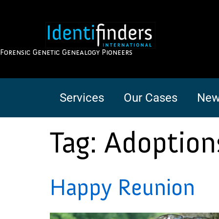
Forensic Genetic Genealogy Pioneers
Services
Our Cases
New
Tag:
Adoption
Happy Reunion