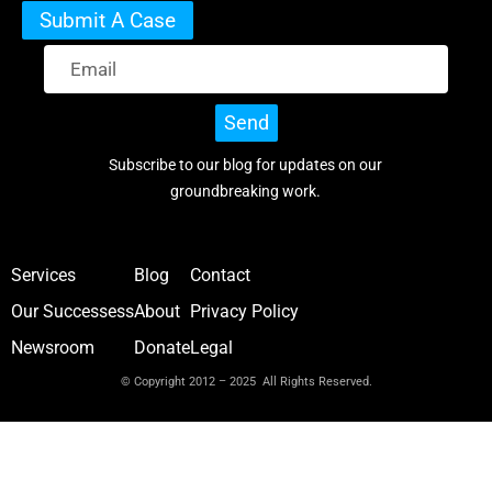
Submit A Case
Send
Subscribe to our blog for updates on our
groundbreaking work.
Services
Blog
Contact
Our Successess
About
Privacy Policy
Newsroom
Donate
Legal
© Copyright 2012 – 2025 All Rights Reserved.