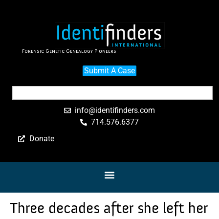
Forensic Genetic Genealogy Pioneers
Submit A Case
info@identifinders.com
714.576.6377
Donate
Three decades after she left her