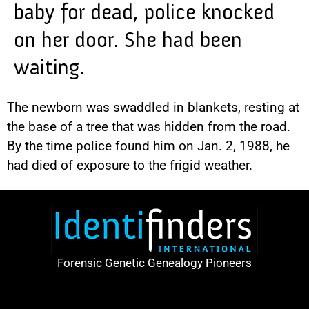
baby for dead, police knocked
on her door. She had been
waiting.
The newborn was swaddled in blankets, resting at
the base of a tree that was hidden from the road.
By the time police found him on Jan. 2, 1988, he
had died of exposure to the frigid weather.
Forensic Genetic Genealogy Pioneers