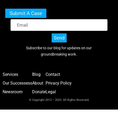
Submit A Case
Send
Subscribe to our blog for updates on our
groundbreaking work.
Services
Blog
Contact
Our Successess
About
Privacy Policy
Newsroom
Donate
Legal
© Copyright 2012 – 2025 All Rights Reserved.