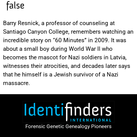
false
Barry Resnick, a professor of counseling at
Santiago Canyon College, remembers watching an
incredible story on “60 Minutes” in 2009. It was
about a small boy during World War II who
becomes the mascot for Nazi soldiers in Latvia,
witnesses their atrocities, and decades later says
that he himself is a Jewish survivor of a Nazi
massacre.
Forensic Genetic Genealogy Pioneers