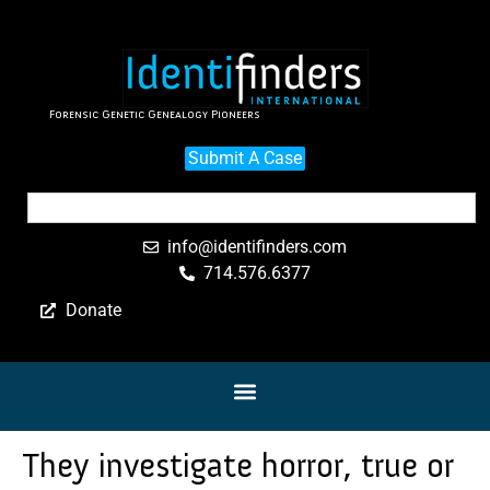
Forensic Genetic Genealogy Pioneers
Submit A Case
info@identifinders.com
714.576.6377
Donate
They investigate horror, true or