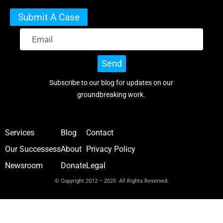
Submit A Case
Send
Subscribe to our blog for updates on our
groundbreaking work.
Services
Blog
Contact
Our Successess
About
Privacy Policy
Newsroom
Donate
Legal
© Copyright 2012 – 2025 All Rights Reserved.