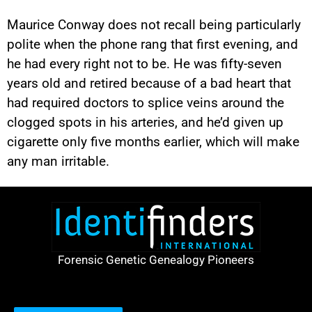
Maurice Conway does not recall being particularly
polite when the phone rang that first evening, and
he had every right not to be. He was fifty-seven
years old and retired because of a bad heart that
had required doctors to splice veins around the
clogged spots in his arteries, and he’d given up
cigarette only five months earlier, which will make
any man irritable.
Forensic Genetic Genealogy Pioneers