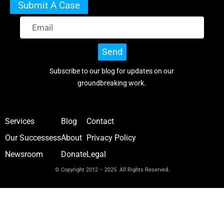
Submit A Case
Send
Subscribe to our blog for updates on our
groundbreaking work.
Services
Blog
Contact
Our Successess
About
Privacy Policy
Newsroom
Donate
Legal
© Copyright 2012 – 2025 All Rights Reserved.