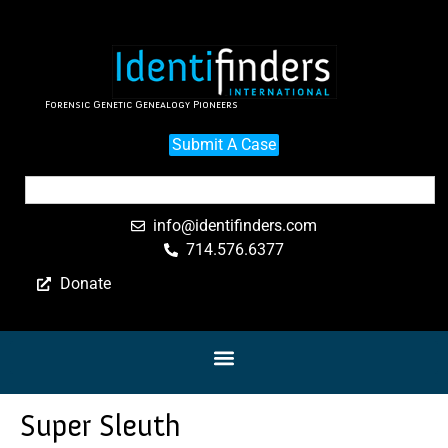
Forensic Genetic Genealogy Pioneers
Submit A Case
info@identifinders.com
714.576.6377
Donate
Super Sleuth