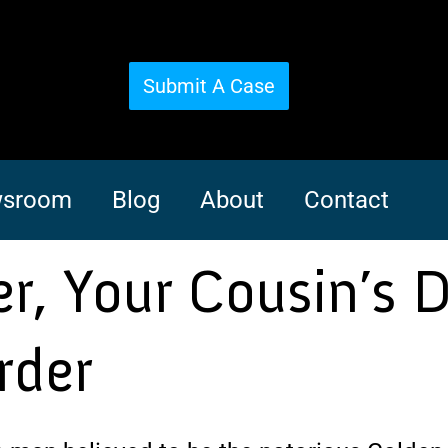
Submit A Case
sroom
Blog
About
Contact
er, Your Cousin’s 
rder