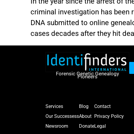
In the year since the arrest of t
criminal investigation has been 
DNA submitted to online genealog
cases decades after they hit de
Forensic Genetic Genealogy
Pioneers
Services
Blog
Contact
Our Successess
About
Privacy Policy
Newsroom
Donate
Legal