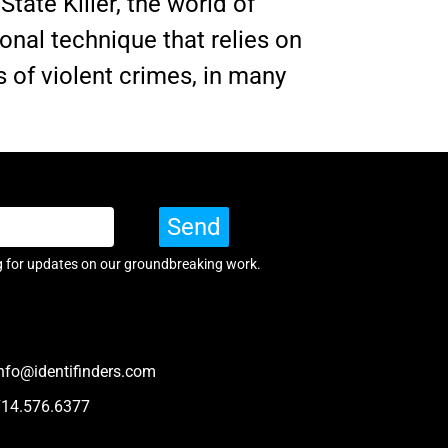
tate Killer, the world of
onal technique that relies on
 of violent crimes, in many
Send
g for updates on our groundbreaking work.
nfo@identifinders.com
714.576.6377