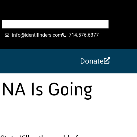
info@identifinders.com
714.576.6377
Donate
DNA Is Going