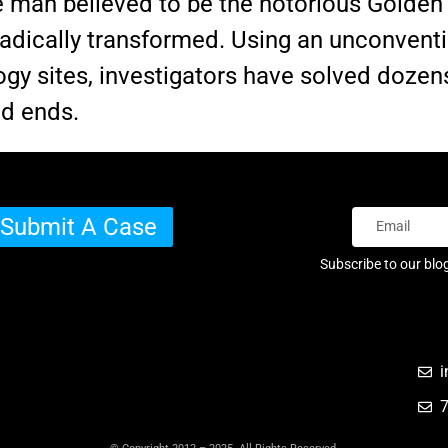
he man believed to be the notorious Golden S
radically transformed. Using an unconventi
y sites, investigators have solved dozens
ad ends.
Submit A Case
Subscribe to our blo
i