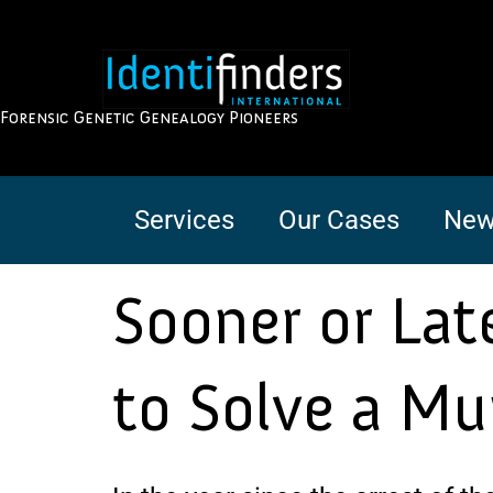
Forensic Genetic Genealogy Pioneers
Services
Our Cases
New
Sooner or Lat
to Solve a Mu