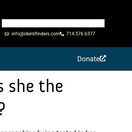
info@identifinders.com
714.576.6377
Donate
s she the
?