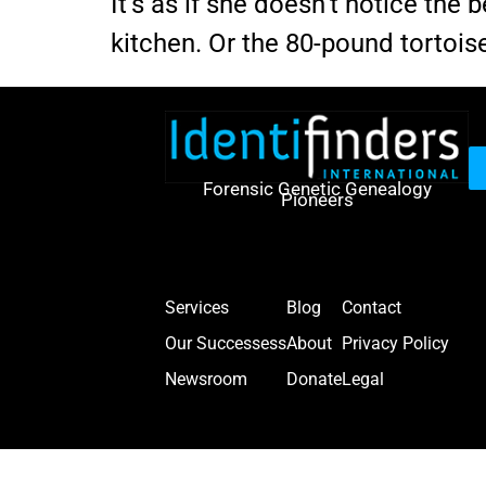
It’s as if she doesn’t notice th
kitchen. Or the 80-pound tortois
Forensic Genetic Genealogy
Pioneers
Services
Blog
Contact
Our Successess
About
Privacy Policy
Newsroom
Donate
Legal