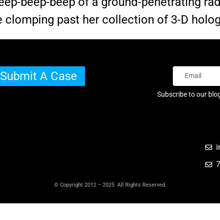
e beep-beep-beep of a ground-penetrating ra
e clomping past her collection of 3-D holo
Submit A Case
Subscribe to our blo
i
© Copyright 2012 – 2025 All Rights Reserved.