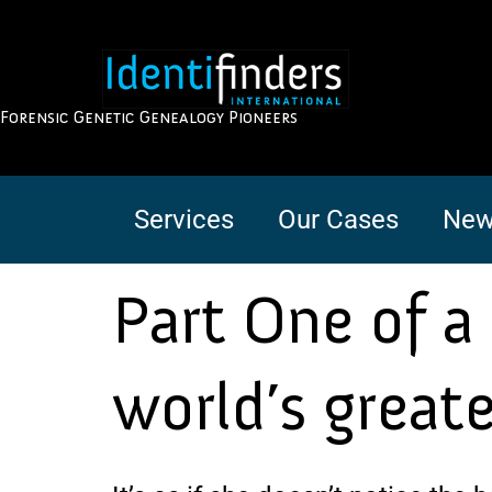
Forensic Genetic Genealogy Pioneers
Services
Our Cases
New
Part One of a 
world’s great