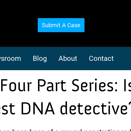
Submit A Case
sroom
Blog
About
Contact
Four Part Series: I
est DNA detective