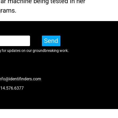
dar machine being tested in her
grams.
Send
g for updates on our groundbreaking work.
nfo@identifinders.com
714.576.6377