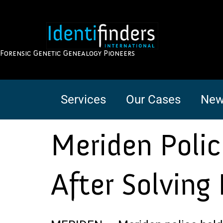
Forensic Genetic Genealogy Pioneers
Services
Our Cases
New
Meriden Poli
After Solving