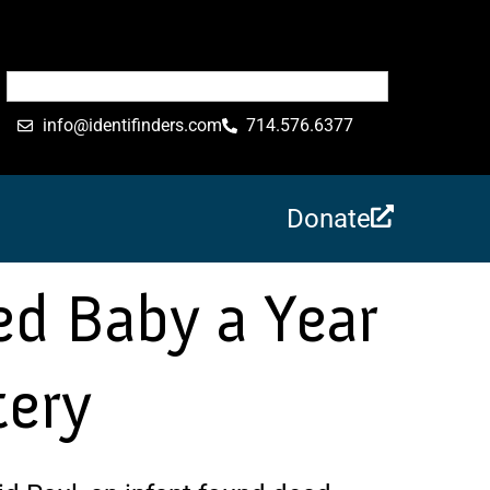
info@identifinders.com
714.576.6377
Donate
d Baby a Year
tery