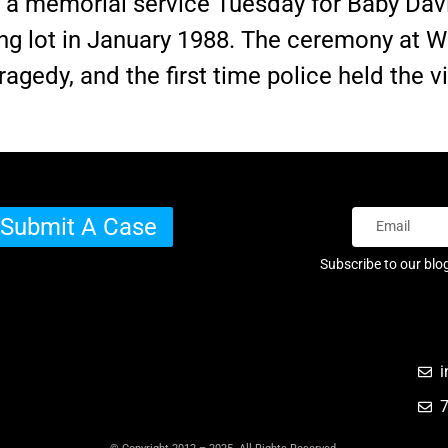
a memorial service Tuesday for Baby Davi
ing lot in January 1988. The ceremony at
ragedy, and the first time police held the v
Submit A Case
Subscribe to our blo
i