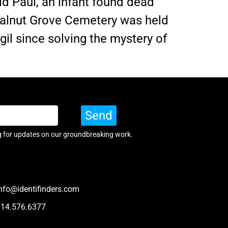
d Paul, an infant found dead
 Walnut Grove Cemetery was held
igil since solving the mystery of
Send
g for updates on our groundbreaking work.
nfo@identifinders.com
714.576.6377