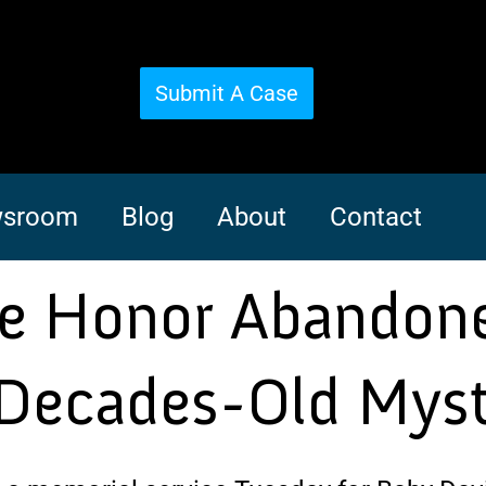
Submit A Case
sroom
Blog
About
Contact
ce Honor Abandone
 Decades-Old Mys