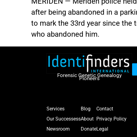
MERIDEN — Meriden police held 
after being abandoned in a park
to mark the 33rd year since the t
who abandoned him.
Forensic Genetic Genealogy
Pioneers
Services
Blog
Contact
Our Successess
About
Privacy Policy
Newsroom
Donate
Legal