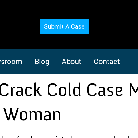
Submit A Case
sroom
Blog
About
Contact
 Crack Cold Case 
a Woman