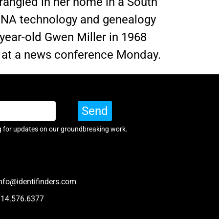
rangled in her home in a South
 DNA technology and genealogy
-year-old Gwen Miller in 1968
id at a news conference Monday.
Send
g for updates on our groundbreaking work.
nfo@identifinders.com
714.576.6377