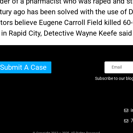
der of a pharmacist who was raped and st
ntury ago has been solved with the use of
tors believe Eugene Carroll Field killed 60
g in Rapid City, Detective Wayne Keefe sa
Submit A Case
Subscribe to our blo
i