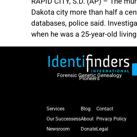
RAPID CITY, S.D. (AP) – The mur
Dakota city more than half a ce
databases, police said. Investiga
when he was a 25-year-old livin
Forensic Genetic Genealogy
Pioneers
Services
Blog
Contact
Our Successess
About
Privacy Policy
Newsroom
Donate
Legal