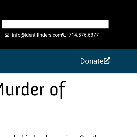
info@identifinders.com
714.576.6377
Donate
Murder of