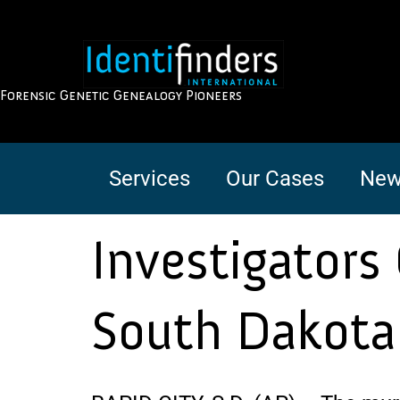
Forensic Genetic Genealogy Pioneers
Services
Our Cases
New
Investigators
South Dakot