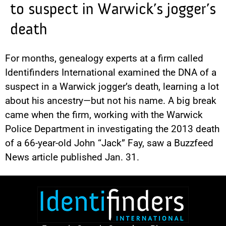
to suspect in Warwick’s jogger’s
death
For months, genealogy experts at a firm called
Identifinders International examined the DNA of a
suspect in a Warwick jogger’s death, learning a lot
about his ancestry—but not his name. A big break
came when the firm, working with the Warwick
Police Department in investigating the 2013 death
of a 66-year-old John “Jack” Fay, saw a Buzzfeed
News article published Jan. 31.