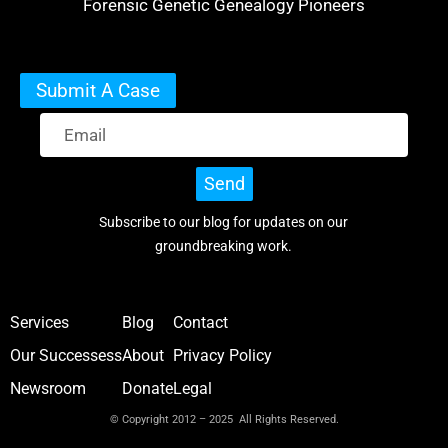
Forensic Genetic Genealogy Pioneers
Submit A Case
Send
Subscribe to our blog for updates on our
groundbreaking work.
Services
Blog
Contact
Our Successess
About
Privacy Policy
Newsroom
Donate
Legal
© Copyright 2012 – 2025 All Rights Reserved.