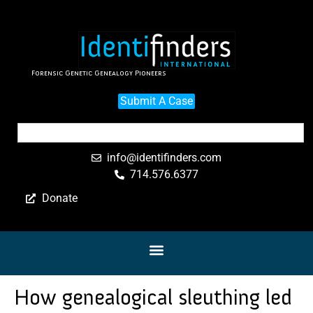
Forensic Genetic Genealogy Pioneers
Submit A Case
info@identifinders.com
714.576.6377
Donate
How genealogical sleuthing led