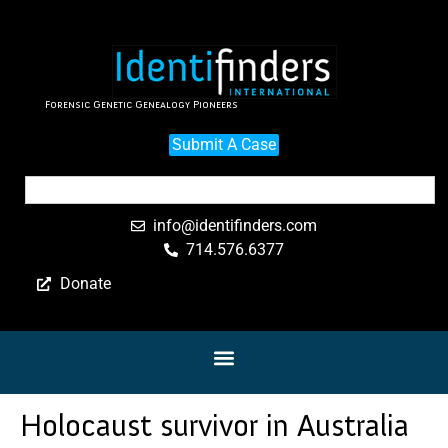
Forensic Genetic Genealogy Pioneers
Submit A Case
info@identifinders.com
714.576.6377
Donate
Holocaust survivor in Australia