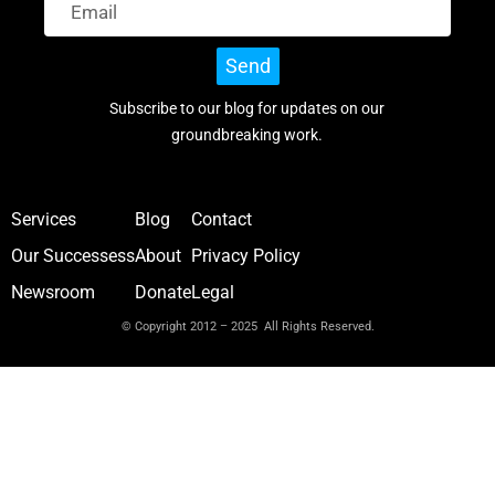
Send
Subscribe to our blog for updates on our
groundbreaking work.
Services
Blog
Contact
Our Successess
About
Privacy Policy
Newsroom
Donate
Legal
© Copyright 2012 – 2025 All Rights Reserved.