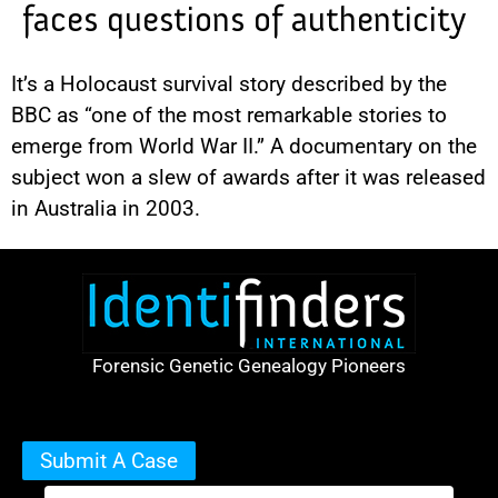
faces questions of authenticity
It’s a Holocaust survival story described by the
BBC as “one of the most remarkable stories to
emerge from World War II.” A documentary on the
subject won a slew of awards after it was released
in Australia in 2003.
Forensic Genetic Genealogy Pioneers
Submit A Case