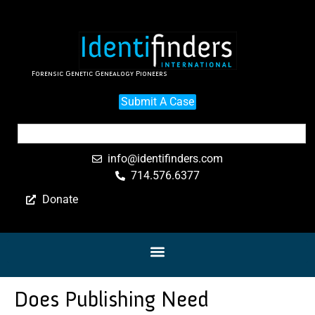
Forensic Genetic Genealogy Pioneers
Submit A Case
info@identifinders.com
714.576.6377
Donate
Does Publishing Need