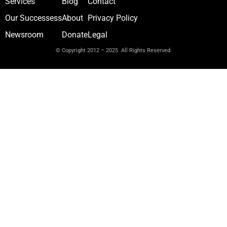
Services
Blog
Contact
Our Successess
About
Privacy Policy
Newsroom
Donate
Legal
© Copyright 2012 – 2025 All Rights Reserved.