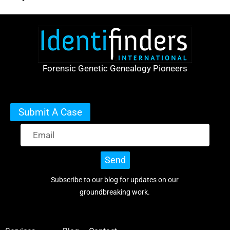
Forensic Genetic Genealogy Pioneers
Submit A Case
Send
Subscribe to our blog for updates on our
groundbreaking work.