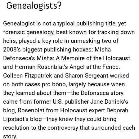
Genealogists?
Genealogist is not a typical publishing title, yet
forensic genealogy, best known for tracking down
heirs, played a key role in unmasking two of
2008’s biggest publishing hoaxes: Misha
Defonseca’s Misha: A Memoire of the Holocaust
and Herman Rosenblat’s Angel at the Fence.
Colleen Fitzpatrick and Sharon Sergeant worked
on both cases pro bono, largely because when
they learned about them—the Defonseca story
came from former U.S. publisher Jane Daniels’s
blog, Rosenblat from Holocaust expert Deborah
Lipstadt’s blog—they knew they could bring
resolution to the controversy that surrounded each
story.