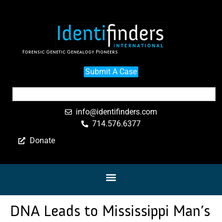
Forensic Genetic Genealogy Pioneers
Submit A Case
info@identifinders.com
714.576.6377
Donate
DNA Leads to Mississippi Man’s