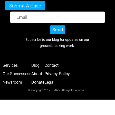
Submit A Case
Send
Subscribe to our blog for updates on our
groundbreaking work.
Services
Blog
Contact
Our Successess
About
Privacy Policy
Newsroom
Donate
Legal
© Copyright 2012 – 2025 All Rights Reserved.