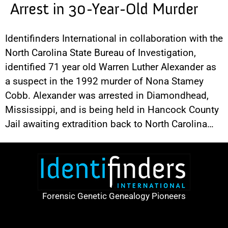
Arrest in 30-Year-Old Murder
Identifinders International in collaboration with the
North Carolina State Bureau of Investigation,
identified 71 year old Warren Luther Alexander as
a suspect in the 1992 murder of Nona Stamey
Cobb. Alexander was arrested in Diamondhead,
Mississippi, and is being held in Hancock County
Jail awaiting extradition back to North Carolina…
Forensic Genetic Genealogy Pioneers