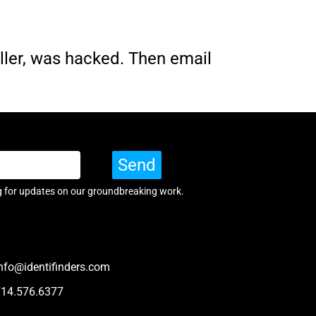
ller, was hacked. Then email
Send
g for updates on our groundbreaking work.
nfo@identifinders.com
714.576.6377