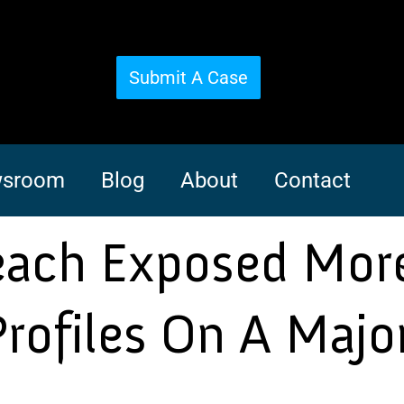
Submit A Case
sroom
Blog
About
Contact
reach Exposed Mor
rofiles On A Majo