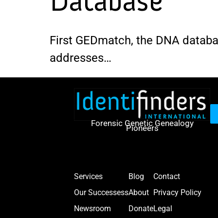
Database
First GEDmatch, the DNA databas
addresses…
Forensic Genetic Genealogy
Pioneers
Services
Blog
Contact
Our Successess
About
Privacy Policy
Newsroom
Donate
Legal