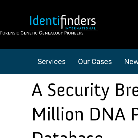
Forensic Genetic Genealogy Pioneers
Services
Our Cases
New
A Security B
Million DNA P