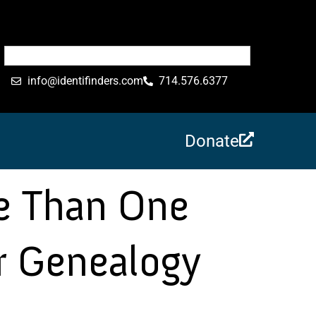
info@identifinders.com
714.576.6377
Donate
e Than One
r Genealogy