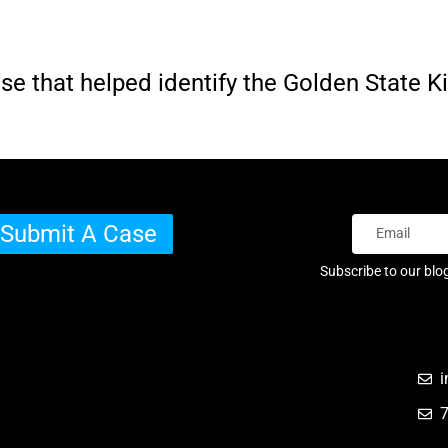
e that helped identify the Golden State Ki
Submit A Case
Subscribe to our blo
i