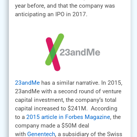
year before, and that the company was
anticipating an IPO in 2017.
23andMe
has a similar narrative. In 2015,
23andMe with a second round of venture
capital investment, the company’s total
capital increased to $241M. According
to a
2015 article in Forbes Magazine
, the
company made a $50M deal
with
Genentech
, a subsidiary of the Swiss