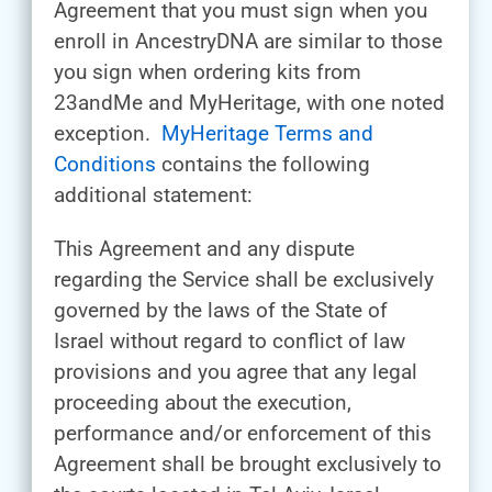
Agreement that you must sign when you
enroll in AncestryDNA are similar to those
you sign when ordering kits from
23andMe and MyHeritage, with one noted
exception.
MyHeritage Terms and
Conditions
contains the following
additional statement:
This Agreement and any dispute
regarding the Service shall be exclusively
governed by the laws of the State of
Israel without regard to conflict of law
provisions and you agree that any legal
proceeding about the execution,
performance and/or enforcement of this
Agreement shall be brought exclusively to