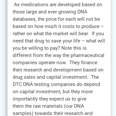
As medications are developed based on
those large and ever growing DNA
databases, the price for each will not be
based on how much it costs to produce –
rather on what the market will bear. If you
need that drug to save your life – what will
you be willing to pay? Note this is
different from the way the pharmaceutical
companies operate now. They finance
their research and development based on
drug sales and capital investment. The
DTC DNA testing companies do depend
on capital investment, but they more
importantly they expect us to give
them the raw materials (our DNA
samples) towards their research and