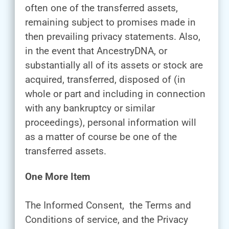
often one of the transferred assets,
remaining subject to promises made in
then prevailing privacy statements. Also,
in the event that AncestryDNA, or
substantially all of its assets or stock are
acquired, transferred, disposed of (in
whole or part and including in connection
with any bankruptcy or similar
proceedings), personal information will
as a matter of course be one of the
transferred assets.
One More Item
The Informed Consent, the Terms and
Conditions of service, and the Privacy