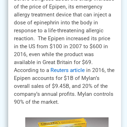
of the price of Epipen, its emergency
allergy treatment device that can inject a
dose of epinephrin into the body in
response to a life-threatening allergic
reaction. The Epipen increased its price
in the US from $100 in 2007 to $600 in
2016, even while the product was
available in Great Britain for $69.
According to a
Reuters article
in 2016, the
Epipen accounts for $1B of Mylan’s
overall sales of $9.45B, and 20% of the
company’s annual profits. Mylan controls
90% of the market.