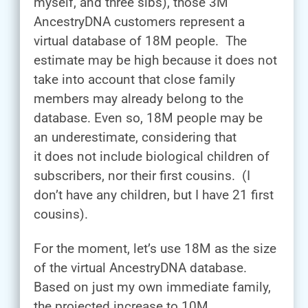
myself, and three sibs), those 3M
AncestryDNA customers represent a
virtual database of 18M people. The
estimate may be high because it does not
take into account that close family
members may already belong to the
database. Even so, 18M people may be
an underestimate, considering that
it does not include biological children of
subscribers, nor their first cousins. (I
don’t have any children, but I have 21 first
cousins).
For the moment, let’s use 18M as the size
of the virtual AncestryDNA database.
Based on just my own immediate family,
the projected increase to 10M