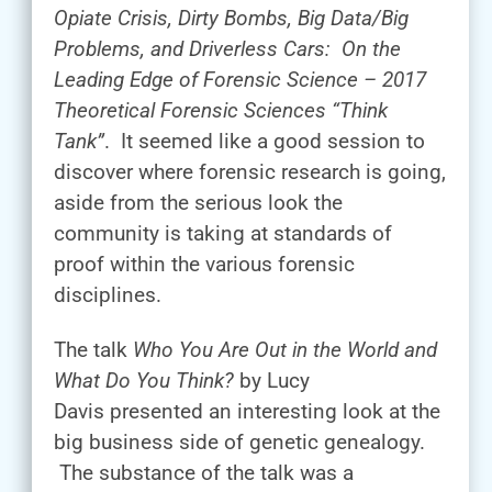
Opiate Crisis, Dirty Bombs, Big Data/Big
Problems, and Driverless Cars: On the
Leading Edge of Forensic Science – 2017
Theoretical Forensic Sciences “Think
Tank”
. It seemed like a good session to
discover where forensic research is going,
aside from the serious look the
community is taking at standards of
proof within the various forensic
disciplines.
The talk
Who You Are Out in the World and
What Do You Think?
by Lucy
Davis presented an interesting look at the
big business side of genetic genealogy.
The substance of the talk was a