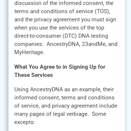
discussion of the informed consent, the
terms and conditions of service (TOS),
and the privacy agreement you must sign
when you use the services of the top
direct-to-consumer (DTC) DNA testing
companies: AncestryDNA, 23andMe, and
MyHeritage.
What You Agree to in Signing Up for
These Services
Using AncestryDNA as an example, their
informed consent, terms and conditions
of service, and privacy agreement include
many pages of legal verbiage. Some
excepts: