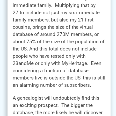
immediate family. Multiplying that by
27 to include not just my six immediate
family members, but also my 21 first
cousins, brings the size of the virtual
database of around 270M members, or
about 75% of the size of the population of
the US. And this total does not include
people who have tested only with
23andMe or only with MyHeritage. Even
considering a fraction of database
members live is outside the US, this is still
an alarming number of subscribers.
A genealogist will undoubtedly find this
an exciting prospect. The bigger the
database, the more likely he will discover