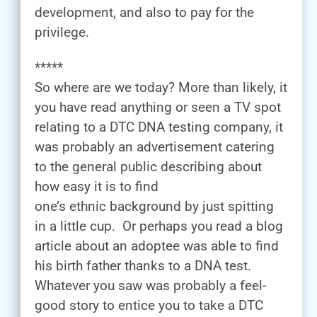
development, and also to pay for the
privilege.
*****
So where are we today? More than likely, it
you have read anything or seen a TV spot
relating to a DTC DNA testing company, it
was probably an advertisement catering
to the general public describing about
how easy it is to find
one’s ethnic background by just spitting
in a little cup. Or perhaps you read a blog
article about an adoptee was able to find
his birth father thanks to a DNA test.
Whatever you saw was probably a feel-
good story to entice you to take a DTC