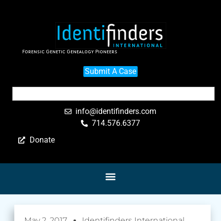
Forensic Genetic Genealogy Pioneers
Submit A Case
info@identifinders.com
714.576.6377
Donate
May 2, 2017
Identifinders International