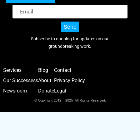
Send
Subscribe to our blog for updates on our
groundbreaking work.
Services
Blog
Contact
Our Successess
About
Privacy Policy
Newsroom
Donate
Legal
© Copyright 2012 – 2025 All Rights Reserved.