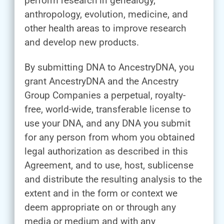
perform research in genealogy,
anthropology, evolution, medicine, and
other health areas to improve research
and develop new products.
By submitting DNA to AncestryDNA, you
grant AncestryDNA and the Ancestry
Group Companies a perpetual, royalty-
free, world-wide, transferable license to
use your DNA, and any DNA you submit
for any person from whom you obtained
legal authorization as described in this
Agreement, and to use, host, sublicense
and distribute the resulting analysis to the
extent and in the form or context we
deem appropriate on or through any
media or medium and with any