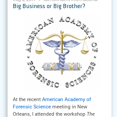
Big Business or Big Brother?
At the recent
American Academy of
Forensic Science
meeting in New
Orleans, I attended the workshop
The