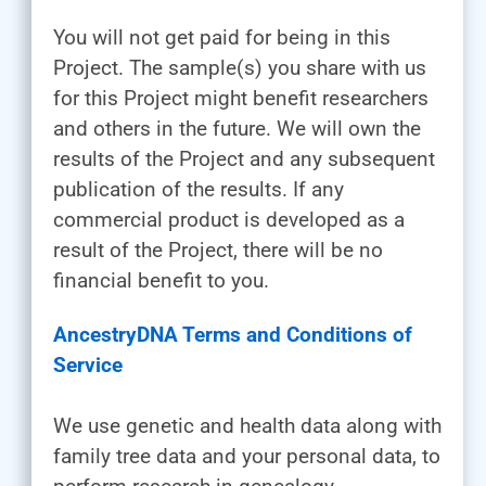
You will not get paid for being in this
Project. The sample(s) you share with us
for this Project might benefit researchers
and others in the future. We will own the
results of the Project and any subsequent
publication of the results. If any
commercial product is developed as a
result of the Project, there will be no
financial benefit to you.
AncestryDNA Terms and Conditions of
Service
We use genetic and health data along with
family tree data and your personal data, to