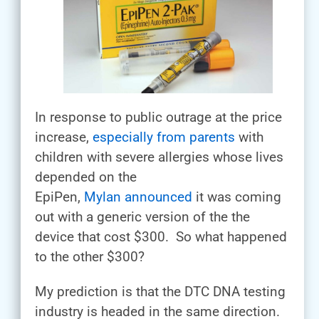
In response to public outrage at the price
increase,
especially from parents
with
children with severe allergies whose lives
depended on the
EpiPen,
Mylan announced
it was coming
out with a generic version of the the
device that cost $300. So what happened
to the other $300?
My prediction is that the DTC DNA testing
industry is headed in the same direction.