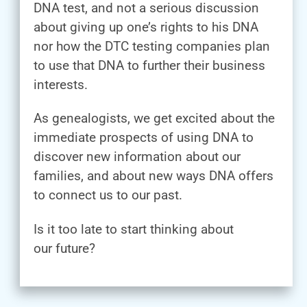
DNA test, and not a serious discussion
about giving up one’s rights to his DNA
nor how the DTC testing companies plan
to use that DNA to further their business
interests.
As genealogists, we get excited about the
immediate prospects of using DNA to
discover new information about our
families, and about new ways DNA offers
to connect us to our past.
Is it too late to start thinking about
our future?