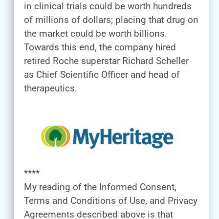
in clinical trials could be worth hundreds
of millions of dollars; placing that drug on
the market could be worth billions.
Towards this end, the company hired
retired Roche superstar Richard Scheller
as Chief Scientific Officer and head of
therapeutics.
****
My reading of the Informed Consent,
Terms and Conditions of Use, and Privacy
Agreements described above is that