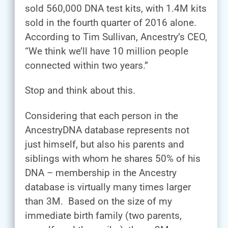
sold 560,000 DNA test kits, with 1.4M kits
sold in the fourth quarter of 2016 alone.
According to Tim Sullivan, Ancestry’s CEO,
“We think we’ll have 10 million people
connected within two years.”
Stop and think about this.
Considering that each person in the
AncestryDNA database represents not
just himself, but also his parents and
siblings with whom he shares 50% of his
DNA – membership in the Ancestry
database is virtually many times larger
than 3M. Based on the size of my
immediate birth family (two parents,