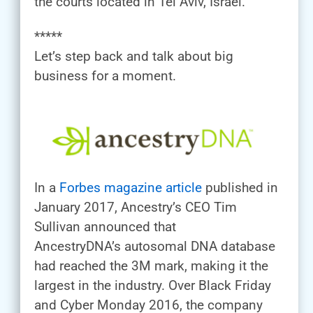
the courts located in Tel Aviv, Israel.
*****
Let’s step back and talk about big
business for a moment.
In a
Forbes magazine article
published in
January 2017, Ancestry’s CEO Tim
Sullivan announced that
AncestryDNA’s autosomal DNA database
had reached the 3M mark, making it the
largest in the industry. Over Black Friday
and Cyber Monday 2016, the company