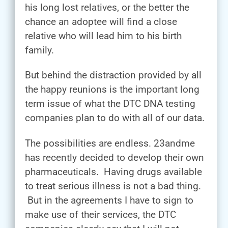
his long lost relatives, or the better the
chance an adoptee will find a close
relative who will lead him to his birth
family.
But behind the distraction provided by all
the happy reunions is the important long
term issue of what the DTC DNA testing
companies plan to do with all of our data.
The possibilities are endless. 23andme
has recently decided to develop their own
pharmaceuticals. Having drugs available
to treat serious illness is not a bad thing.
But in the agreements I have to sign to
make use of their services, the DTC