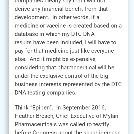
companies clearly say that I will not
derive any financial benefit from that
development. In other words, if a
medicine or vaccine is created based on a
database in which my DTC DNA
results have been included, I will have to
pay for that medicine just like everyone
else. And it might be expensive,
considering that pharmaceutical will be
under the exclusive control of the big
business interests represented by the DTC
DNA testing companies.
Think “Epipen”. In September 2016,
Heather Bresch, Chief Executive of Mylan
Pharmaceuticals was called to testify
before Congress about the sharp increase