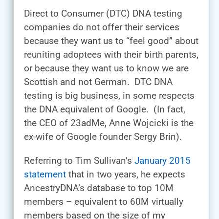
Direct to Consumer (DTC) DNA testing
companies do not offer their services
because they want us to “feel good” about
reuniting adoptees with their birth parents,
or because they want us to know we are
Scottish and not German. DTC DNA
testing is big business, in some respects
the DNA equivalent of Google. (In fact,
the CEO of 23adMe, Anne Wojcicki is the
ex-wife of Google founder Sergy Brin).
Referring to Tim Sullivan’s
January 2015
statement
that in two years, he expects
AncestryDNA’s database to top 10M
members – equivalent to 60M virtually
members based on the size of my