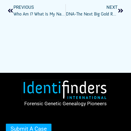
PREVIOUS
NEXT
Who Am I? What Is My Name? – Part XII – Taking Stock
DNA-The Next Big Gold Rush?
Forensic Genetic Genealogy Pioneers
Submit A Case