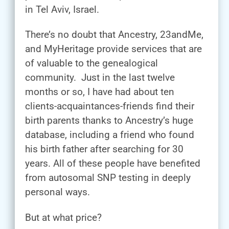
in Tel Aviv, Israel.
There’s no doubt that Ancestry, 23andMe,
and MyHeritage provide services that are
of valuable to the genealogical
community. Just in the last twelve
months or so, I have had about ten
clients-acquaintances-friends find their
birth parents thanks to Ancestry’s huge
database, including a friend who found
his birth father after searching for 30
years. All of these people have benefited
from autosomal SNP testing in deeply
personal ways.
But at what price?