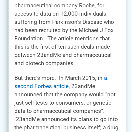
pharmaceutical company Roche, for
access to data on 12,000 individuals
suffering from Parkinson’s Disease who
had been recruited by the Michael J Fox
Foundation. The article mentions that
this is the first of ten such deals made
between 23andMe and pharmaceutical
and biotech companies.
But there’s more. In March 2015, in
a
second Forbes article
, 23andMe
announced that the company would “not
just sell tests to consumers, or genetic
data to pharmaceutical companies”.
23andMe announced its plans to go into
the pharmaceutical business itself; a drug