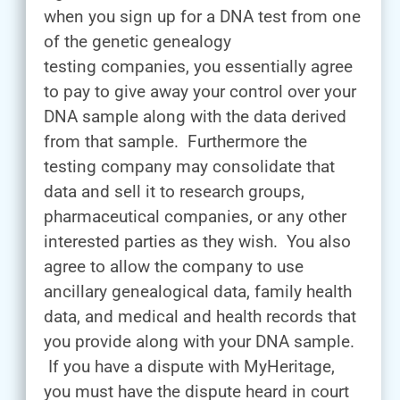
when you sign up for a DNA test from one
of the genetic genealogy
testing companies, you essentially agree
to pay to give away your control over your
DNA sample along with the data derived
from that sample. Furthermore the
testing company may consolidate that
data and sell it to research groups,
pharmaceutical companies, or any other
interested parties as they wish. You also
agree to allow the company to use
ancillary genealogical data, family health
data, and medical and health records that
you provide along with your DNA sample.
If you have a dispute with MyHeritage,
you must have the dispute heard in court