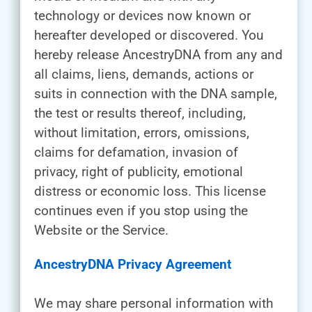
technology or devices now known or
hereafter developed or discovered. You
hereby release AncestryDNA from any and
all claims, liens, demands, actions or
suits in connection with the DNA sample,
the test or results thereof, including,
without limitation, errors, omissions,
claims for defamation, invasion of
privacy, right of publicity, emotional
distress or economic loss. This license
continues even if you stop using the
Website or the Service.
AncestryDNA Privacy Agreement
We may share personal information with