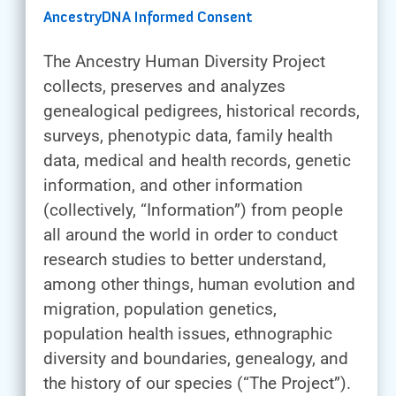
AncestryDNA Informed Consent
The Ancestry Human Diversity Project
collects, preserves and analyzes
genealogical pedigrees, historical records,
surveys, phenotypic data, family health
data, medical and health records, genetic
information, and other information
(collectively, “Information”) from people
all around the world in order to conduct
research studies to better understand,
among other things, human evolution and
migration, population genetics,
population health issues, ethnographic
diversity and boundaries, genealogy, and
the history of our species (“The Project”).