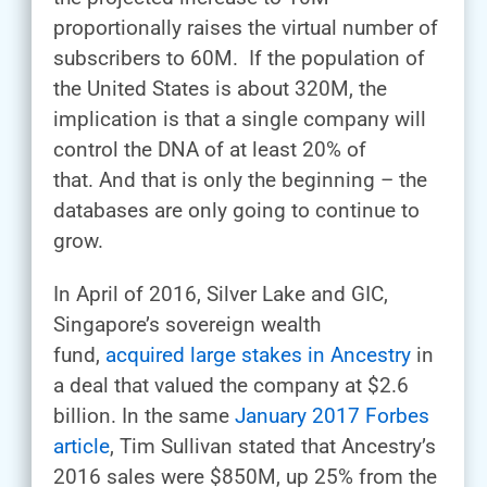
proportionally raises the virtual number of
subscribers to 60M. If the population of
the United States is about 320M, the
implication is that a single company will
control the DNA of at least 20% of
that. And that is only the beginning – the
databases are only going to continue to
grow.
In April of 2016, Silver Lake and GIC,
Singapore’s sovereign wealth
fund,
acquired large stakes in Ancestry
in
a deal that valued the company at $2.6
billion. In the same
January 2017 Forbes
article
, Tim Sullivan stated that Ancestry’s
2016 sales were $850M, up 25% from the