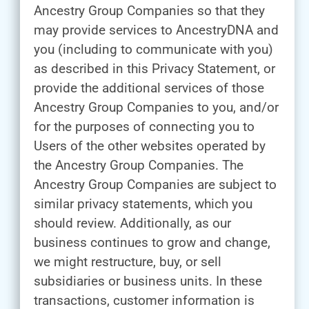
Ancestry Group Companies so that they
may provide services to AncestryDNA and
you (including to communicate with you)
as described in this Privacy Statement, or
provide the additional services of those
Ancestry Group Companies to you, and/or
for the purposes of connecting you to
Users of the other websites operated by
the Ancestry Group Companies. The
Ancestry Group Companies are subject to
similar privacy statements, which you
should review. Additionally, as our
business continues to grow and change,
we might restructure, buy, or sell
subsidiaries or business units. In these
transactions, customer information is