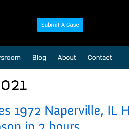
Submit A Case
sroom
Blog
About
Contact
2021
ves 1972 Naperville, IL 
nson in 2 hours