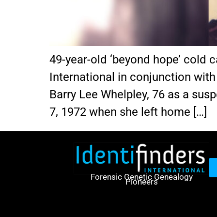
49-year-old ‘beyond hope’ cold c
International in conjunction wit
Barry Lee Whelpley, 76 as a susp
7, 1972 when she left home […]
Forensic Genetic Genealogy
Pioneers