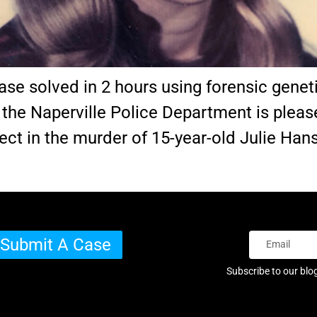
ase solved in 2 hours using forensic genet
h the Naperville Police Department is plea
ect in the murder of 15-year-old Julie Hans
Submit A Case
Subscribe to our blo