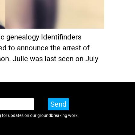
ic genealogy Identifinders
sed to announce the arrest of
on. Julie was last seen on July
Send
g for updates on our groundbreaking work.