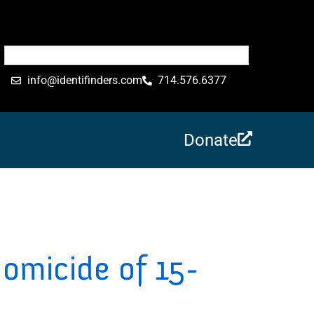
info@identifinders.com
714.576.6377
Donate
Homicide of 15-