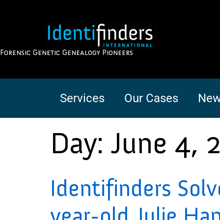
Forensic Genetic Genealogy Pioneers
Services
Our Cases
New
Day:
June 4, 
Identifinders Sol
year-old Julie Ha