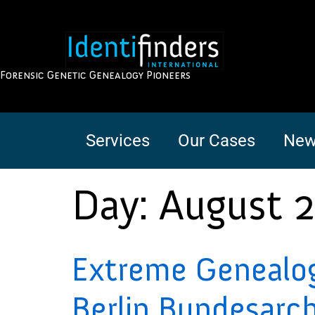
Forensic Genetic Genealogy Pioneers
Services
Our Cases
New
Day:
August 2
Extreme Genealogy 
Berlin Bundesarch