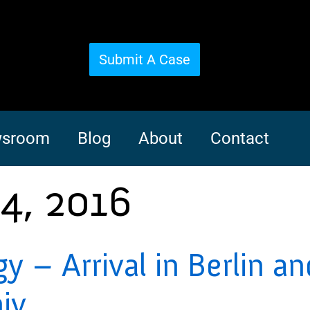
Submit A Case
sroom
Blog
About
Contact
4, 2016
– Arrival in Berlin and
iv