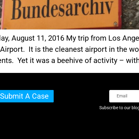
sday, August 11, 2016 My trip from Los Ang
Airport. It is the cleanest airport in the wo
nts. Yet it was a beehive of activity – wit
Submit A Case
Subscribe to our blo