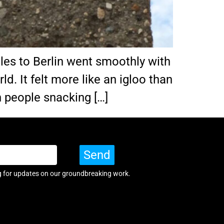
eles to Berlin went smoothly with
rld. It felt more like an igloo than
h people snacking […]
Send
g for updates on our groundbreaking work.