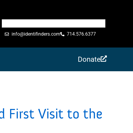
info@identifinders.com
714.576.6377
Donate
 First Visit to the