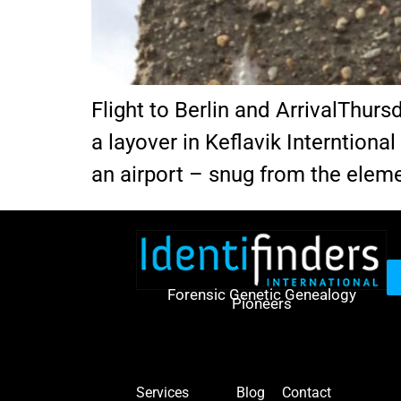
Flight to Berlin and ArrivalThur
a layover in Keflavik Interntional 
an airport – snug from the eleme
Forensic Genetic Genealogy
Pioneers
Services
Blog
Contact