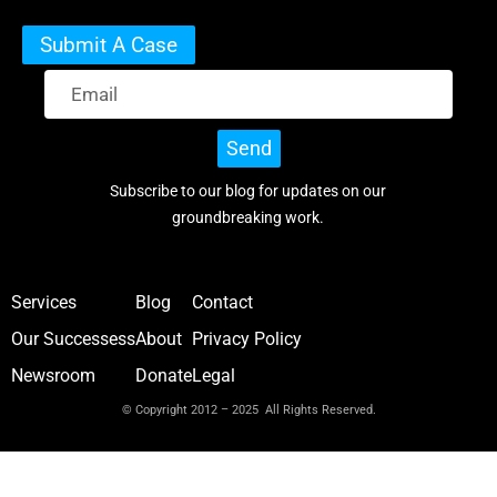
Submit A Case
Send
Subscribe to our blog for updates on our
groundbreaking work.
Services
Blog
Contact
Our Successess
About
Privacy Policy
Newsroom
Donate
Legal
© Copyright 2012 – 2025 All Rights Reserved.