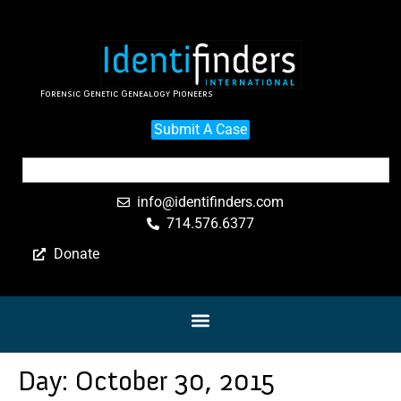
Forensic Genetic Genealogy Pioneers
Submit A Case
info@identifinders.com
714.576.6377
Donate
Day:
October 30, 2015