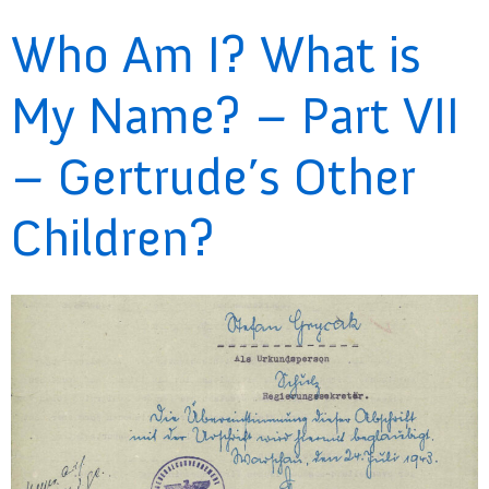
Who Am I? What is
My Name? – Part VII
– Gertrude’s Other
Children?