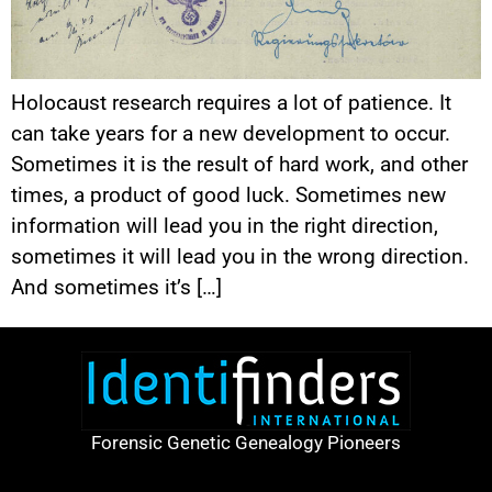
Holocaust research requires a lot of patience. It
can take years for a new development to occur.
Sometimes it is the result of hard work, and other
times, a product of good luck. Sometimes new
information will lead you in the right direction,
sometimes it will lead you in the wrong direction.
And sometimes it’s […]
Forensic Genetic Genealogy Pioneers